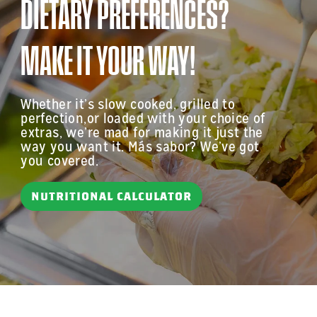
DIETARY PREFERENCES?
MAKE IT YOUR WAY!
Whether it’s slow cooked, grilled to
perfection,or loaded with your choice of
extras, we’re mad for making it just the
way you want it. Más sabor? We’ve got
you covered.
NUTRITIONAL CALCULATOR