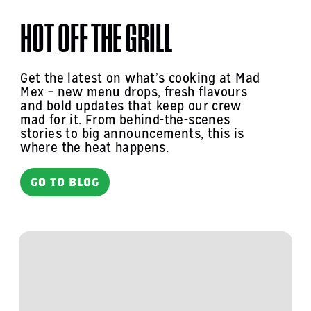
HOT OFF THE GRILL
Get the latest on what’s cooking at Mad
Mex – new menu drops, fresh flavours
and bold updates that keep our crew
mad for it. From behind-the-scenes
stories to big announcements, this is
where the heat happens.
GO TO BLOG