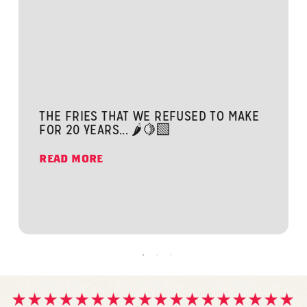
THE FRIES THAT WE REFUSED TO MAKE
FOR 20 YEARS... 🌶️🍋‍🟩
READ MORE