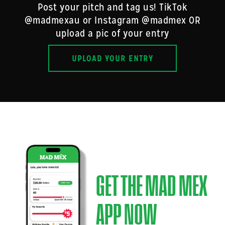
Post your pitch and tag us! TikTok
@madmexau or Instagram @madmex OR
upload a pic of your entry
UPLOAD YOUR ENTRY
GET THE MAD MEX
APP NOW