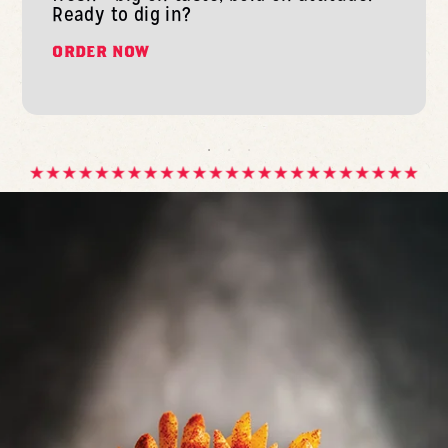
Ready to dig in?
ORDER NOW