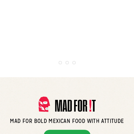
MAD FOR BOLD MEXICAN FOOD WITH ATTITUDE