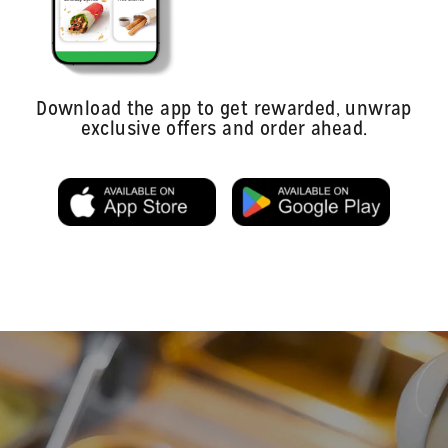
Download the app to get rewarded, unwrap
exclusive offers and order ahead.