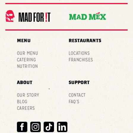
MENU
RESTAURANTS
OUR MENU
LOCATIONS
CATERING
FRANCHISES
NUTRITION
ABOUT
SUPPORT
OUR STORY
CONTACT
BLOG
FAQ’S
CAREERS