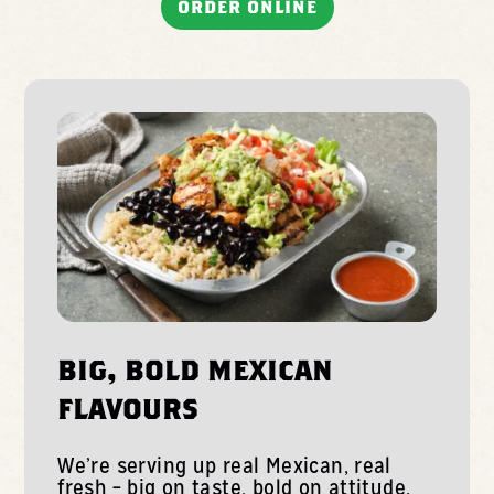
ORDER ONLINE
BIG, BOLD MEXICAN
FLAVOURS
We’re serving up real Mexican, real
fresh – big on taste, bold on attitude.