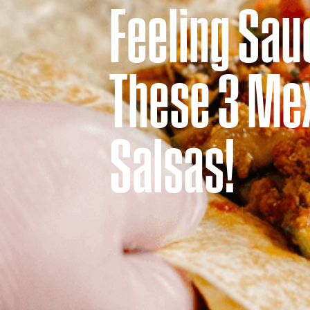
Feeling Sau
ORDER ONLINE
These 3 Me
Salsas!