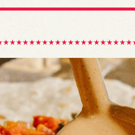
gle
igation