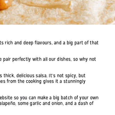
ts rich and deep flavours, and a big part of that
 pair perfectly with all our dishes, so why not
thick, delicious salsa. It’s not spicy, but
mes from the cooking gives it a stunningly
website so you can make a big batch of your own
d jalapeño, some garlic and onion, and a dash of