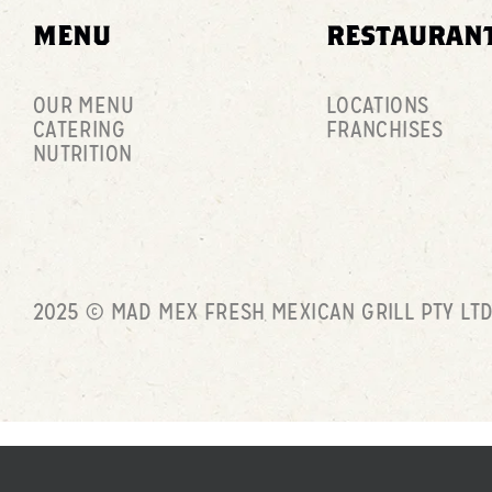
MENU
RESTAURAN
OUR MENU
LOCATIONS
CATERING
FRANCHISES
NUTRITION
2025 © MAD MEX FRESH MEXICAN GRILL PTY LT