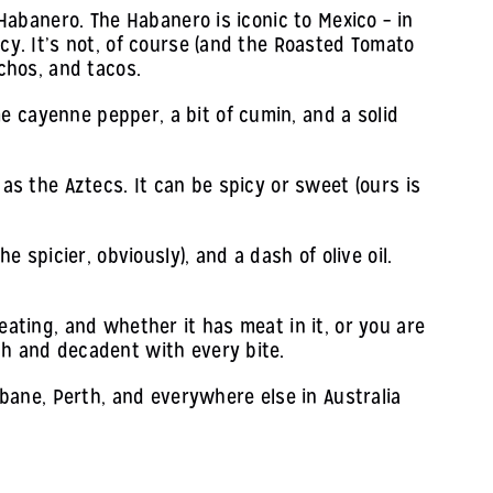
 Habanero. The Habanero is iconic to Mexico – in
icy. It’s not, of course (and the Roasted Tomato
achos, and tacos.
e cayenne pepper, a bit of cumin, and a solid
 as the Aztecs. It can be spicy or sweet (ours is
e spicier, obviously), and a dash of olive oil.
eating, and whether it has meat in it, or you are
ch and decadent with every bite.
ane, Perth, and everywhere else in Australia