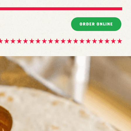
ORDER ONLINE