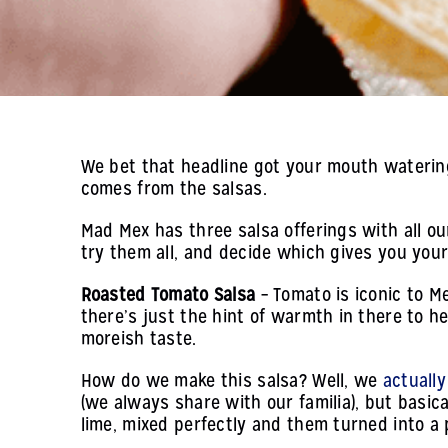
We bet that headline got your mouth watering a
comes from the salsas.
Mad Mex has three salsa offerings with all our
try them all, and decide which gives you your
Roasted Tomato Salsa
– Tomato is iconic to Me
there’s just the hint of warmth in there to h
moreish taste.
How do we make this salsa? Well, we
actually
(we always share with our familia), but basical
lime, mixed perfectly and them turned into a 