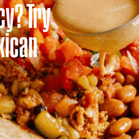
cy? Try
xican