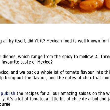
ll by itself, didn’t it? Mexican food is well known for i
 dishes, which range from the spicy to mellow. All three
 favourite taste of Mexico?
xico, and we pack a whole lot of tomato flavour into this 
elp bring out the flavour, and the notes of char that co
 publish
the recipes for all our amazing salsas on the 
ly, it’s a lot of tomato, a little bit of chile de arbol an
puree.