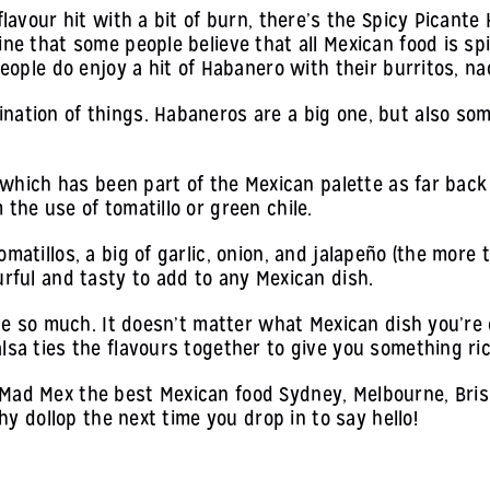
 flavour hit with a bit of burn, there’s the Spicy Picante
ine that some people believe that all Mexican food is sp
people do enjoy a hit of Habanero with their burritos, n
nation of things. Habaneros are a big one, but also som
, which has been part of the Mexican palette as far back
the use of tomatillo or green chile.
atillos, a big of garlic, onion, and jalapeño (the more th
urful and tasty to add to any Mexican dish.
ove so much. It doesn’t matter what Mexican dish you’re 
lsa ties the flavours together to give you something ri
Mad Mex the best Mexican food Sydney, Melbourne, Brisb
thy dollop the next time you drop in to say hello!