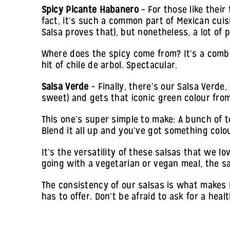
Spicy Picante Habanero
– For those like their
fact, it’s such a common part of Mexican cuis
Salsa proves that), but nonetheless, a lot of 
Where does the spicy come from? It’s a combi
hit of chile de arbol. Spectacular.
Salsa Verde
– Finally, there’s our Salsa Verde
sweet) and gets that iconic green colour from 
This one’s super simple to make: A bunch of tom
Blend it all up and you’ve got something colo
It’s the versatility of these salsas that we l
going with a vegetarian or vegan meal, the sa
The consistency of our salsas is what makes 
has to offer. Don’t be afraid to ask for a heal