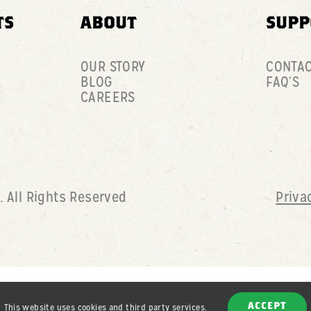
TS
ABOUT
SUPP
OUR STORY
CONTA
BLOG
FAQ’S
CAREERS
D
. All Rights Reserved
Priva
This website uses cookies and third party services.
ACCEPT