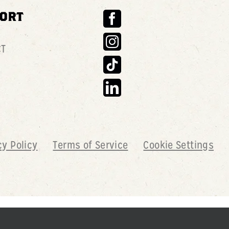
ORT
CT
cy Policy
Terms of Service
Cookie Settings