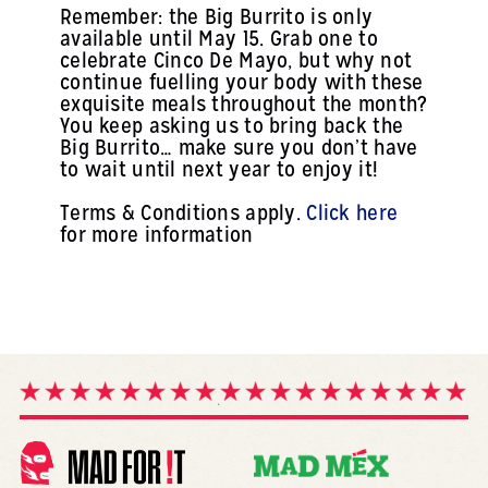
Remember: the Big Burrito is only
available until May 15. Grab one to
celebrate Cinco De Mayo, but why not
continue fuelling your body with these
exquisite meals throughout the month?
You keep asking us to bring back the
Big Burrito… make sure you don’t have
to wait until next year to enjoy it!
Terms & Conditions apply.
Click here
for more information