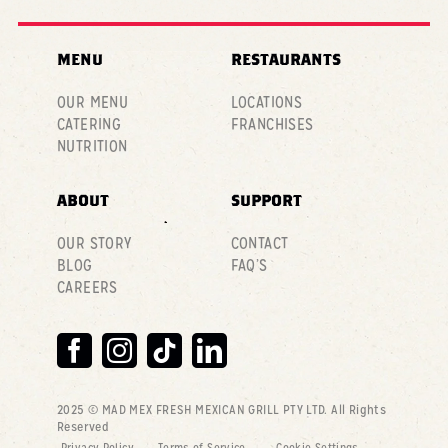
MENU
RESTAURANTS
OUR MENU
LOCATIONS
CATERING
FRANCHISES
NUTRITION
ABOUT
SUPPORT
OUR STORY
CONTACT
BLOG
FAQ’S
CAREERS
2025 © MAD MEX FRESH MEXICAN GRILL PTY LTD
. All Rights
Reserved
Privacy Policy
Terms of Service
Cookie Settings