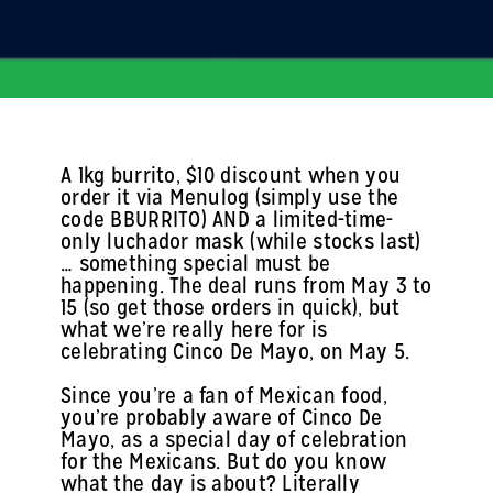
A 1kg burrito, $10 discount when you
order it via Menulog (simply use the
code BBURRITO) AND a limited-time-
only luchador mask (while stocks last)
… something special must be
happening. The deal runs from May 3 to
15 (so get those orders in quick), but
what we’re really here for is
celebrating Cinco De Mayo, on May 5.
Since you’re a fan of Mexican food,
you’re probably aware of Cinco De
Mayo, as a special day of celebration
for the Mexicans. But do you know
what the day is about? Literally