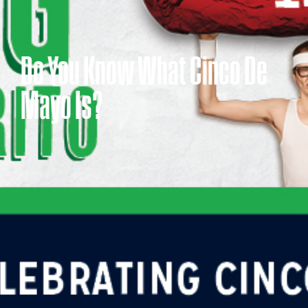
Do You Know What Cinco De
Mayo Is?