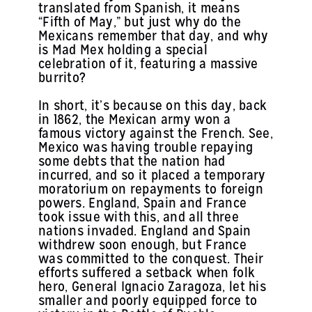
translated from Spanish, it means
“Fifth of May,” but just why do the
Mexicans remember that day, and why
is Mad Mex holding a special
celebration of it, featuring a massive
burrito?
In short, it’s because on this day, back
in 1862, the Mexican army won a
famous victory against the French. See,
Mexico was having trouble repaying
some debts that the nation had
incurred, and so it placed a temporary
moratorium on repayments to foreign
powers. England, Spain and France
took issue with this, and all three
nations invaded. England and Spain
withdrew soon enough, but France
was committed to the conquest. Their
efforts suffered a setback when folk
hero, General Ignacio Zaragoza, let his
smaller and poorly equipped force to