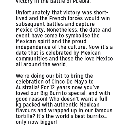
victory in the Battle of Puebla.
Unfortunately that victory was short-
lived and the French forces would win
subsequent battles and capture
Mexico City. Nonetheless, the date and
event have come to symbolise the
Mexican spirit and the proud
independence of the culture. Now it’s a
date that is celebrated by Mexican
communities and those the love Mexico
all around the world.
We’re doing our bit to bring the
celebration of Cinco De Mayo to
Australia! For 12 years now you’ve
loved our Big Burrito special, and with
good reason! Who doesn’t want a full
kg packed with authentic Mexican
flavours and wrapped up in our famous
tortilla? It’s the world’s best burrito…
only now bigger!