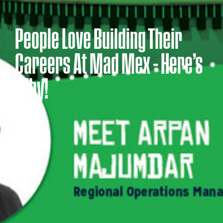
People Love Building Their
Careers At Mad Mex – Here’s
Why!