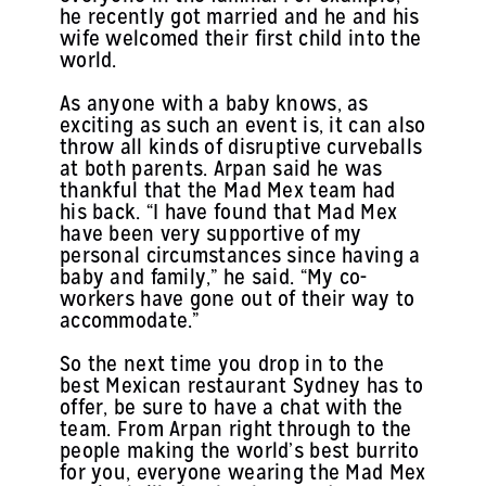
he recently got married and he and his
wife welcomed their first child into the
world.
As anyone with a baby knows, as
exciting as such an event is, it can also
throw all kinds of disruptive curveballs
at both parents. Arpan said he was
thankful that the Mad Mex team had
his back. “I have found that Mad Mex
have been very supportive of my
personal circumstances since having a
baby and family,” he said. “My co-
workers have gone out of their way to
accommodate.”
So the next time you drop in to the
best Mexican restaurant Sydney has to
offer, be sure to have a chat with the
team. From Arpan right through to the
people making the world’s best burrito
for you, everyone wearing the Mad Mex