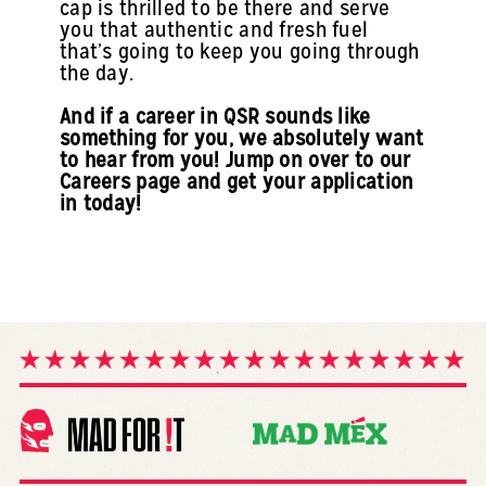
cap is thrilled to be there and serve
you that authentic and fresh fuel
that’s going to keep you going through
the day.
And if a career in QSR sounds like
something for you, we absolutely want
to hear from you! Jump on over to our
Careers page and get your application
in today!