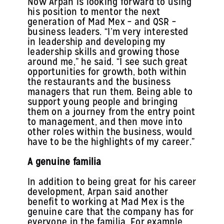
Now Arpan is looking forward to using
his position to mentor the next
generation of Mad Mex – and QSR –
business leaders. “I’m very interested
in leadership and developing my
leadership skills and growing those
around me,” he said. “I see such great
opportunities for growth, both within
the restaurants and the business
managers that run them. Being able to
support young people and bringing
them on a journey from the entry point
to management, and then move into
other roles within the business, would
have to be the highlights of my career.”
A genuine familia
In addition to being great for his career
development, Arpan said another
benefit to working at Mad Mex is the
genuine care that the company has for
everyone in the familia. For example,