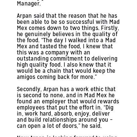
Manager.
Arpan said that the reason that he has
been able to be so successful with Mad
Mex comes down to two things. Firstly,
he genuinely believes in the quality of
the food. “The day I walked into a Mad
Mex and tasted the food, I knew that
this was a company with an
outstanding commitment to delivering
high quality food. I also knew that it
would be a chain that would keep the
amigos coming back for more.”
Secondly, Arpan has a work ethic that
is second to none, and in Mad Mex he
found an employer that would rewards
employees that put the effort in. “Dig
in, work hard, absorb, enjoy, deliver
and build relationships around you –
can open a lot of doors,” he said.