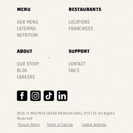
MENU
RESTAURANTS
OUR MENU
LOCATIONS
CATERING
FRANCHISES
NUTRITION
ABOUT
SUPPORT
OUR STORY
CONTACT
BLOG
FAQ’S
CAREERS
2025 © MAD MEX FRESH MEXICAN GRILL PTY LTD
. All Rights
Reserved
Privacy Policy
Terms of Service
Cookie Settings