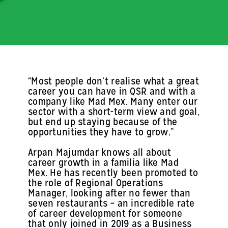
“Most people don’t realise what a great
career you can have in QSR and with a
company like Mad Mex. Many enter our
sector with a short-term view and goal,
but end up staying because of the
opportunities they have to grow.”
Arpan Majumdar knows all about
career growth in a familia like Mad
Mex. He has recently been promoted to
the role of Regional Operations
Manager, looking after no fewer than
seven restaurants – an incredible rate
of career development for someone
that only joined in 2019 as a Business