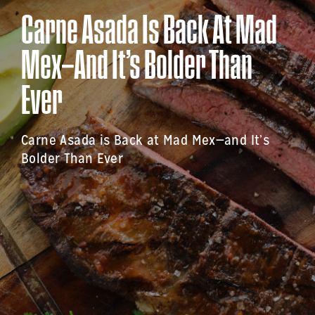
Carne Asada Is Back At Mad
Mex—And It’s Bolder Than
Ever
Carne Asada is Back at Mad Mex—and It’s
Bolder Than Ever