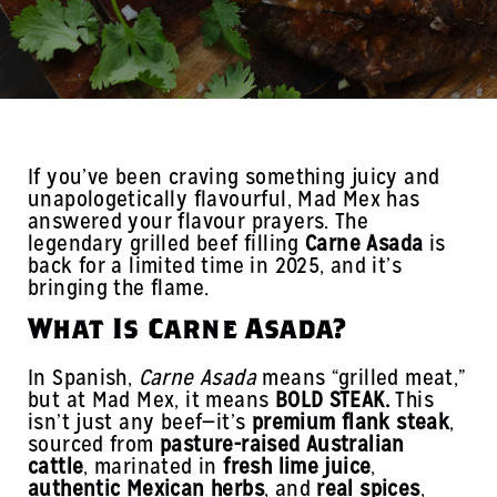
If you’ve been craving something juicy and
unapologetically flavourful, Mad Mex has
answered your flavour prayers. The
legendary grilled beef filling
Carne Asada
is
back for a limited time in 2025, and it’s
bringing the flame.
What Is Carne Asada?
In Spanish,
Carne Asada
means “grilled meat,”
but at Mad Mex, it means
BOLD STEAK.
This
isn’t just any beef—it’s
premium flank steak
,
sourced from
pasture-raised Australian
cattle
, marinated in
fresh lime juice
,
authentic Mexican herbs
, and
real spices
,