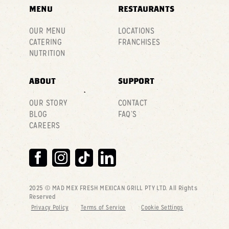
MENU
RESTAURANTS
OUR MENU
LOCATIONS
CATERING
FRANCHISES
NUTRITION
ABOUT
SUPPORT
OUR STORY
CONTACT
BLOG
FAQ’S
CAREERS
2025 © MAD MEX FRESH MEXICAN GRILL PTY LTD
. All Rights
Reserved
Privacy Policy
Terms of Service
Cookie Settings