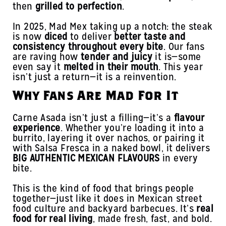
then
grilled to perfection
.
In 2025, Mad Mex taking up a notch: the steak
is now
diced
to deliver
better taste and
consistency throughout every bite
. Our fans
are raving how
tender and juicy
it is—some
even say it
melted in their mouth
. This year
isn’t just a return—it is a reinvention.
Why Fans Are Mad For It
Carne Asada isn’t just a filling—it’s a
flavour
experience
. Whether you’re loading it into a
burrito, layering it over nachos, or pairing it
with Salsa Fresca in a naked bowl, it delivers
BIG AUTHENTIC MEXICAN FLAVOURS
in every
bite.
This is the kind of food that brings people
together—just like it does in Mexican street
food culture and backyard barbecues. It’s
real
food for real living
, made fresh, fast, and bold.