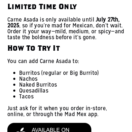
Limited Time Only
Carne Asada is only available until
July 27th,
2025
, so if you’re mad for Mexican, don’t wait.
Order it your way—mild, medium, or spicy—and
taste the boldness before it’s gone.
How To Try It
You can add Carne Asada to:
Burritos (regular or Big Burrito)
Nachos
Naked Burritos
Quesadillas
Tacos
Just ask for it when you order in-store,
online, or through the Mad Mex app.