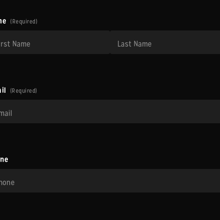
me
(Required)
il
(Required)
one