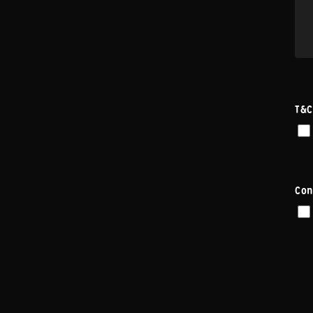
T&C
Con