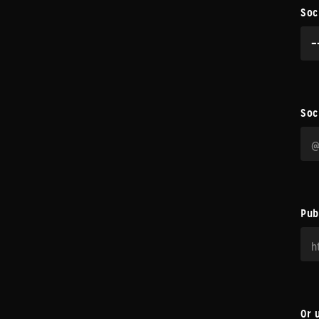
Soc
Soc
Pub
Or 