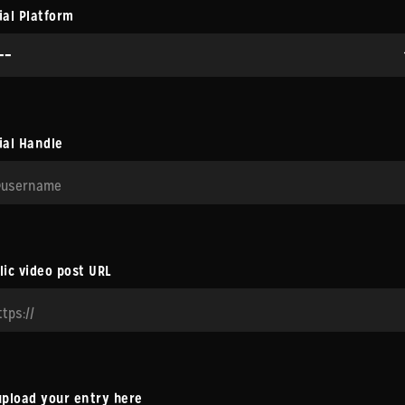
ial Platform
ial Handle
lic video post URL
upload your entry here