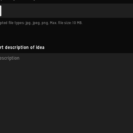
ted file types: jpg, jpeg, png, Max. file size: 10 MB.
rt description of idea