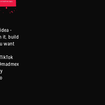
idea -
 it, build
you want
 TikTok
 @madmex
ry
to