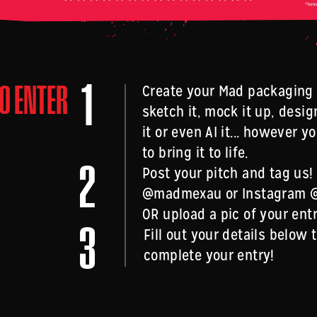
1
O ENTER
Create your Mad packaging 
sketch it, mock it up, design
it or even AI it... however 
to bring it to life.
2
Post your pitch and tag us!
@madmexau or Instagram
OR upload a pic of your ent
3
Fill out your details below 
complete your entry!