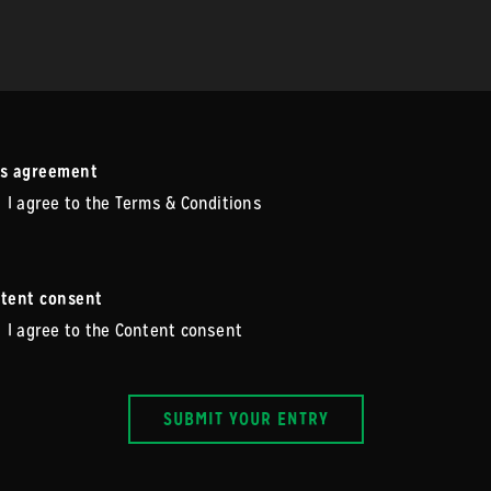
s agreement
I agree to the Terms & Conditions
tent consent
I agree to the Content consent