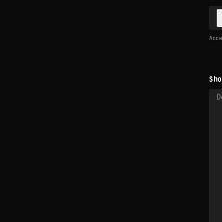
Accep
Sho