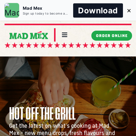
Mad Mex
Download
×
Sign up today to become a Mad Member and unlock all of the exclusive benefits and more!
Skip
to
Toggle
ORDER ONLINE
Navigation
content
MENU
LOCATIONS
CATERING
HOT OFF THE GRILL
WORK WITH US
Get the latest on what’s cooking at Mad
MAD ABOUT US
Mex – new menu drops, fresh flavours and