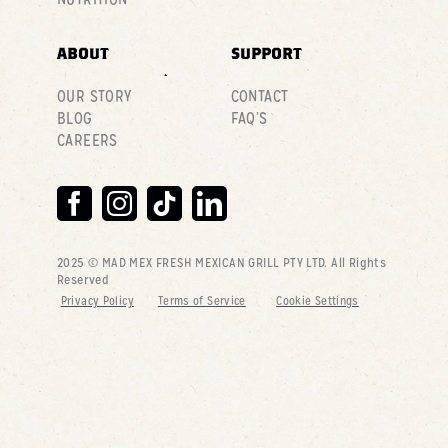
ABOUT
SUPPORT
OUR STORY
CONTACT
BLOG
FAQ’S
CAREERS
2025 © MAD MEX FRESH MEXICAN GRILL PTY LTD
. All Rights
Reserved
Privacy Policy
Terms of Service
Cookie Settings