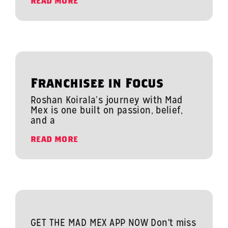
READ MORE
Franchisee in Focus
Roshan Koirala’s journey with Mad
Mex is one built on passion, belief,
and a
READ MORE
GET THE MAD MEX APP NOW Don't miss