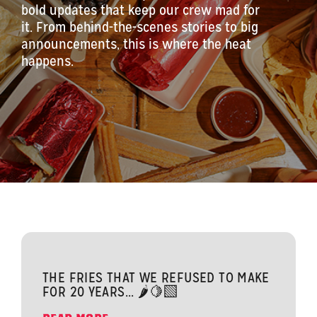
bold updates that keep our crew mad for
it. From behind-the-scenes stories to big
announcements, this is where the heat
happens.
THE FRIES THAT WE REFUSED TO MAKE
FOR 20 YEARS... 🌶️🍋‍🟩