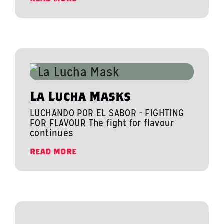
La Lucha Masks
LUCHANDO POR EL SABOR - FIGHTING
FOR FLAVOUR The fight for flavour
continues
READ MORE