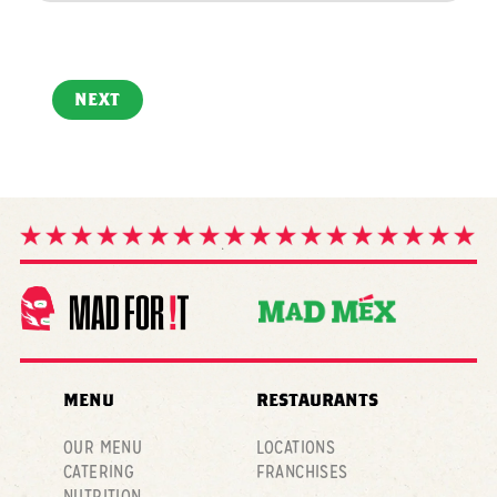
NEXT
MENU
RESTAURANTS
OUR MENU
LOCATIONS
CATERING
FRANCHISES
NUTRITION