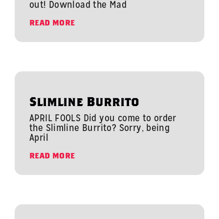
out! Download the Mad
READ MORE
Slimline Burrito
APRIL FOOLS Did you come to order
the Slimline Burrito? Sorry, being
April
READ MORE