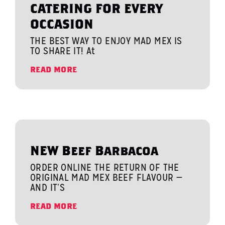
CATERING FOR EVERY
OCCASION
THE BEST WAY TO ENJOY MAD MEX IS
TO SHARE IT! At
READ MORE
NEW Beef Barbacoa
ORDER ONLINE THE RETURN OF THE
ORIGINAL MAD MEX BEEF FLAVOUR —
AND IT’S
READ MORE