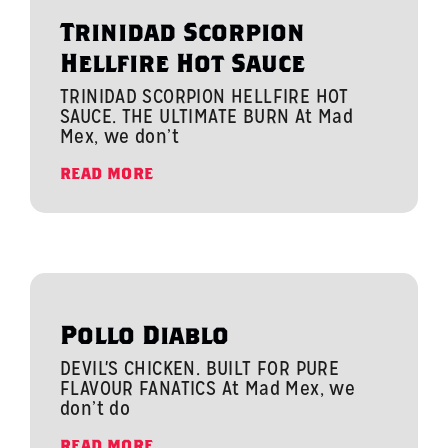
Trinidad Scorpion
Hellfire Hot Sauce
TRINIDAD SCORPION HELLFIRE HOT
SAUCE. THE ULTIMATE BURN At Mad
Mex, we don’t
READ MORE
Pollo Diablo
DEVIL'S CHICKEN. BUILT FOR PURE
FLAVOUR FANATICS At Mad Mex, we
don’t do
READ MORE