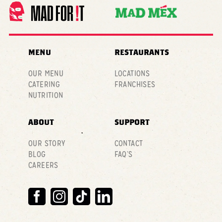
MENU
RESTAURANTS
OUR MENU
LOCATIONS
CATERING
FRANCHISES
NUTRITION
ABOUT
SUPPORT
OUR STORY
CONTACT
BLOG
FAQ’S
CAREERS