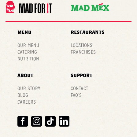
MENU
RESTAURANTS
OUR MENU
LOCATIONS
CATERING
FRANCHISES
NUTRITION
ABOUT
SUPPORT
OUR STORY
CONTACT
BLOG
FAQ’S
CAREERS