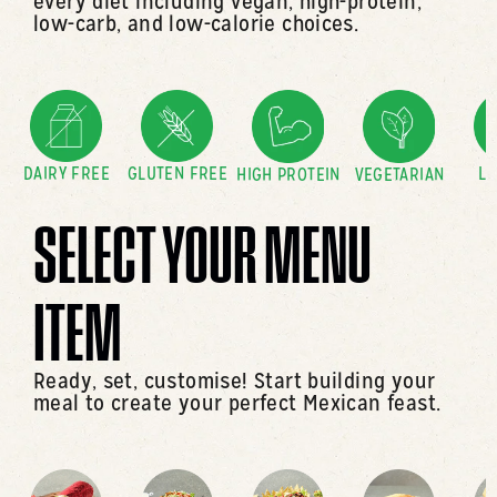
every diet including vegan, high-protein,
low-carb, and low-calorie choices.
DAIRY FREE
GLUTEN FREE
LO
HIGH PROTEIN
VEGETARIAN
SELECT YOUR MENU
ITEM
Ready, set, customise! Start building your
meal to create your perfect Mexican feast.