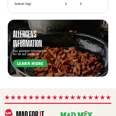
Sodium (mg)
0
0
ALLERGENS
INFORMATION
See allergen information
for all our products
LEARN MORE