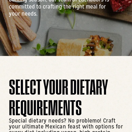
committed to crafting the right meal for
your needs.
SELECT YOUR DIETARY
REQUIREMENTS
Special dietary needs? No problemo! Craft
your ultimate Mexican feast with options for