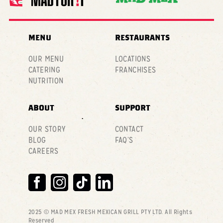
MENU
RESTAURANTS
OUR MENU
LOCATIONS
CATERING
FRANCHISES
NUTRITION
ABOUT
SUPPORT
OUR STORY
CONTACT
BLOG
FAQ’S
CAREERS
2025 © MAD MEX FRESH MEXICAN GRILL PTY LTD
. All Rights
Reserved