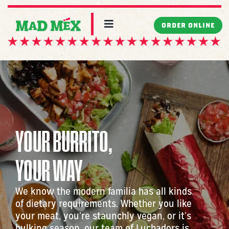
Skip
to
Toggle
ORDER ONLINE
Navigation
content
MENU
LOCATIONS
CATERING
YOUR BURRITO,
WORK WITH US
YOUR WAY
MAD ABOUT US
We know the modern familia has all kinds
of dietary requirements. Whether you like
your meat, you’re staunchly vegan, or it’s
bulking season, our team of Luchadors is