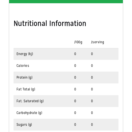
Nutritional Information
/100g
/serving
Energy (kj)
0
0
Calories
0
0
Protein (g)
0
0
Fat Total (g)
0
0
Fat. Saturated (g)
0
0
Carbohydrate (g)
0
0
Sugars (g)
0
0