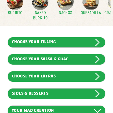
BURRITO
NAKED
NACHOS
QUESADILLA
GRAN
BURRITO
CHOOSE YOUR FILLING
CHOOSE YOUR SALSA & GUAC
CHOOSE YOUR EXTRAS
SIDES & DESSERTS
YOUR MAD CREATION