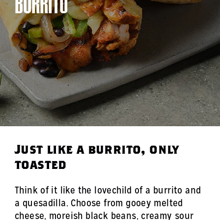
BURRITO
Just like a burrito, only
toasted
Think of it like the lovechild of a burrito and
a quesadilla. Choose from gooey melted
cheese, moreish black beans, creamy sour