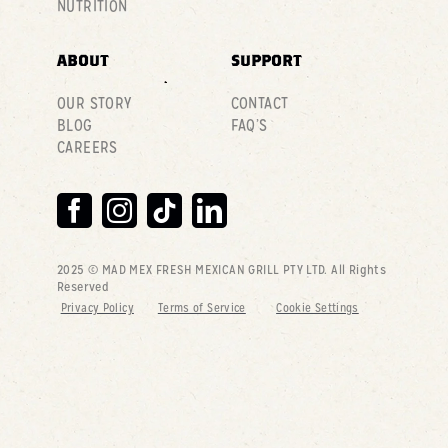
NUTRITION
ABOUT
SUPPORT
OUR STORY
CONTACT
BLOG
FAQ’S
CAREERS
2025 © MAD MEX FRESH MEXICAN GRILL PTY LTD
. All Rights
Reserved
Privacy Policy
Terms of Service
Cookie Settings