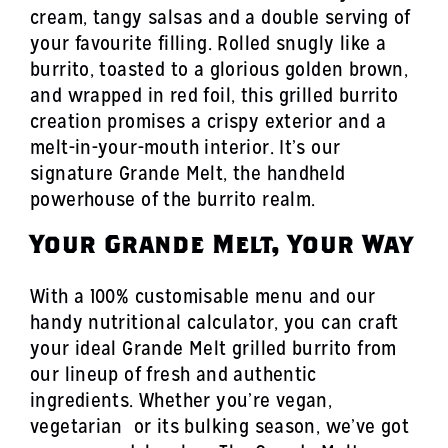
cream, tangy salsas and a double serving of
your favourite filling. Rolled snugly like a
burrito, toasted to a glorious golden brown,
and wrapped in red foil, this grilled burrito
creation promises a crispy exterior and a
melt-in-your-mouth interior. It’s our
signature Grande Melt, the handheld
powerhouse of the burrito realm.
Your Grande Melt, Your Way
With a 100% customisable menu and our
handy nutritional calculator, you can craft
your ideal Grande Melt grilled burrito from
our lineup of fresh and authentic
ingredients. Whether you’re vegan,
vegetarian or its bulking season, we’ve got