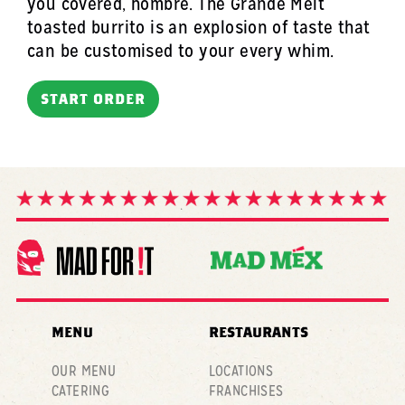
you covered, hombre. The Grande Melt
toasted burrito is an explosion of taste that
can be customised to your every whim.
START ORDER
MENU
RESTAURANTS
OUR MENU
LOCATIONS
CATERING
FRANCHISES