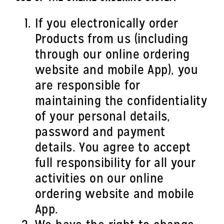
If you electronically order
Products from us (including
through our online ordering
website and mobile App), you
are responsible for
maintaining the confidentiality
of your personal details,
password and payment
details. You agree to accept
full responsibility for all your
activities on our online
ordering website and mobile
App.