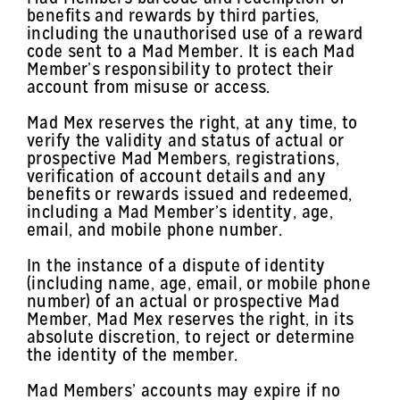
benefits and rewards by third parties,
including the unauthorised use of a reward
code sent to a Mad Member. It is each Mad
Member’s responsibility to protect their
account from misuse or access.
Mad Mex reserves the right, at any time, to
verify the validity and status of actual or
prospective Mad Members, registrations,
verification of account details and any
benefits or rewards issued and redeemed,
including a Mad Member’s identity, age,
email, and mobile phone number.
In the instance of a dispute of identity
(including name, age, email, or mobile phone
number) of an actual or prospective Mad
Member, Mad Mex reserves the right, in its
absolute discretion, to reject or determine
the identity of the member.
Mad Members’ accounts may expire if no