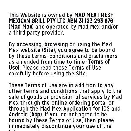
This Website is owned by
MAD MEX FRESH
MEXICAN GRILL PTY LTD ABN 31 123 293 676
(
Mad Mex
) and operated by Mad Mex and/or
a third party provider.
By accessing, browsing or using the Mad
Mex website (
Site
), you agree to be bound
by these terms, conditions and disclaimers
as amended from time to time (
Terms of
Use
). Please read these Terms of Use
carefully before using the Site.
These Terms of Use are in addition to any
other terms and conditions that apply to the
sale of goods or provision of services by Mad
Mex through the online ordering portal or
through the Mad Mex Application for iOS and
Android (
App
). If you do not agree to be
bound by these Terms of Use, then please
immediately discontinue your use of the