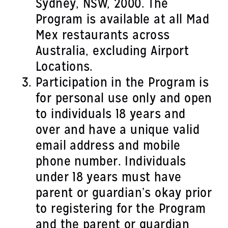
Sydney, NSW, 2000. The
Program is available at all Mad
Mex restaurants across
Australia, excluding Airport
Locations.
Participation in the Program is
for personal use only and open
to individuals 18 years and
over and have a unique valid
email address and mobile
phone number. Individuals
under 18 years must have
parent or guardian’s okay prior
to registering for the Program
and the parent or guardian