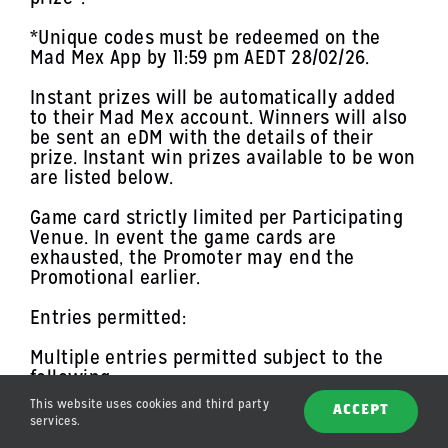
*Unique codes must be redeemed on the
Mad Mex App by 11:59 pm AEDT 28/02/26.
Instant prizes will be automatically added
to their Mad Mex account. Winners will also
be sent an eDM with the details of their
prize. Instant win prizes available to be won
are listed below.
Game card strictly limited per Participating
Venue. In event the game cards are
exhausted, the Promoter may end the
Promotional earlier.
Entries permitted:
Multiple entries permitted subject to the
following:
This website uses cookies and third party
maximum of one (1) game card permitted per
ACCEPT
services.
qualifying transaction;