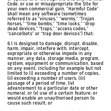
Code, or use or misappropriate the Site for
your own commercial gain. “Harmful Code”
shall mean any software (sometimes
referred to as “viruses,” “worms,” “Trojan
horses,” “time bombs,” “time locks,” “drop
dead devices,” “traps,” “access codes,”
“cancelbots” or “trap door devices”) that:
6.1 is designed to damage, disrupt, disable,
harm, impair, interfere with, intercept,
expropriate or otherwise impede in any
manner, any data, storage media, program,
system, equipment or communication, based
on any event, including for example but not
limited to (i) exceeding a number of copies,
(ii) exceeding a number of users, (iii)
passage of a period of time, (iv)
advancement to a particular date or other
numeral, or (v) use of a certain feature; or
would enable an unauthorised person to
cause such result; or