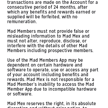
transactions are made on the Account for a
consecutive period of 24 months, after
which any benefits and rewards earned or
supplied will be forfeited, with no
remuneration.
Mad Members must not provide false or
misleading information to Mad Mex and
must not alter, reproduce, disclose, or
interfere with the details of other Mad
Members including prospective members.
Use of the Mad Members App may be
dependent on certain hardware and
software to operate, use or access any part
of your account including benefits and
rewards. Mad Mex is not responsible for a
Mad Member’s inability to access the Mad
Member App due to incompatible hardware
or software.
Mad Mex reserves the right, in its absolute