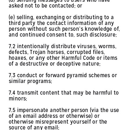
asked not to be contacted; or
(e) selling, exchanging or distributing to a
third party the contact information of any
person without such person’s knowledge of,
and continued consent to, such disclosure;
7.2 intentionally distribute viruses, worms,
defects, Trojan horses, corrupted files,
hoaxes, or any other Harmful Code or items
of a destructive or deceptive nature;
7.3 conduct or forward pyramid schemes or
similar programs;
7.4 transmit content that may be harmful to
minors;
7.5 impersonate another person (via the use
of an email address or otherwise) or
otherwise misrepresent yourself or the
source of any email;