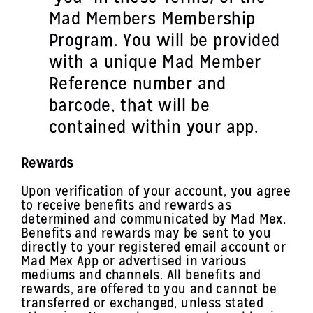
Mad Members Membership
Program. You will be provided
with a unique Mad Member
Reference number and
barcode, that will be
contained within your app.
Rewards
Upon verification of your account, you agree
to receive benefits and rewards as
determined and communicated by Mad Mex.
Benefits and rewards may be sent to you
directly to your registered email account or
Mad Mex App or advertised in various
mediums and channels. All benefits and
rewards, are offered to you and cannot be
transferred or exchanged, unless stated