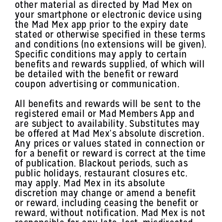
other material as directed by Mad Mex on
your smartphone or electronic device using
the Mad Mex app prior to the expiry date
stated or otherwise specified in these terms
and conditions (no extensions will be given).
Specific conditions may apply to certain
benefits and rewards supplied, of which will
be detailed with the benefit or reward
coupon advertising or communication.
All benefits and rewards will be sent to the
registered email or Mad Members App and
are subject to availability. Substitutes may
be offered at Mad Mex’s absolute discretion.
Any prices or values stated in connection or
for a benefit or reward is correct at the time
of publication. Blackout periods, such as
public holidays, restaurant closures etc.
may apply. Mad Mex in its absolute
discretion may change or amend a benefit
or reward, including ceasing the benefit or
reward, without notification. Mad Mex is not