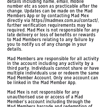
details including name, email, mobile
number etc as soon as practicable after the
change. Updates can be made on the Mad
Members App or by contacting Mad Mex
directly via https://madmex.com.au/contact/,
further verification requirements may be
required. Mad Mex is not responsible for any
late delivery or loss of benefits or rewards
to Mad Members relating to any failure by
you to notify us of any change in your
details.
Mad Members are responsible for all activity
in the account including any activity by a
third party. Individuals cannot share or have
multiple individuals use or redeem the same
Mad Member Account. Only one account can
be linked in the Mad Member App.
Mad Mex is not responsible for any
unauthorised use or access of a Mad
Member’s account including through the
Mad Members barcode and redemption of