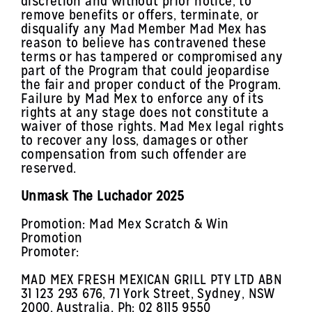
discretion and without prior notice, to
remove benefits or offers, terminate, or
disqualify any Mad Member Mad Mex has
reason to believe has contravened these
terms or has tampered or compromised any
part of the Program that could jeopardise
the fair and proper conduct of the Program.
Failure by Mad Mex to enforce any of its
rights at any stage does not constitute a
waiver of those rights. Mad Mex legal rights
to recover any loss, damages or other
compensation from such offender are
reserved.
Unmask The Luchador 2025
Promotion: Mad Mex Scratch & Win
Promotion
Promoter:
MAD MEX FRESH MEXICAN GRILL PTY LTD ABN
31 123 293 676, 71 York Street, Sydney, NSW
2000, Australia. Ph: 02 8115 9550