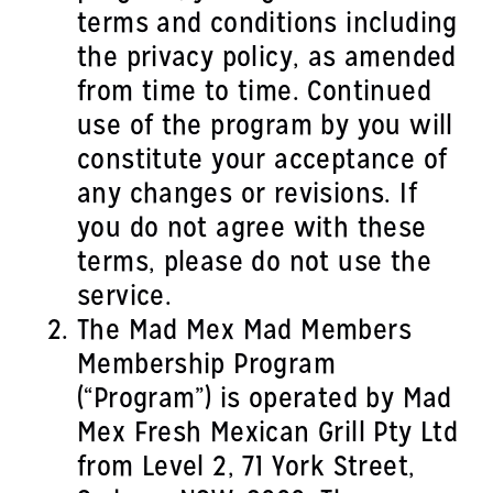
terms and conditions including
the privacy policy, as amended
from time to time. Continued
use of the program by you will
constitute your acceptance of
any changes or revisions. If
you do not agree with these
terms, please do not use the
service.
The Mad Mex Mad Members
Membership Program
(“Program”) is operated by Mad
Mex Fresh Mexican Grill Pty Ltd
from Level 2, 71 York Street,