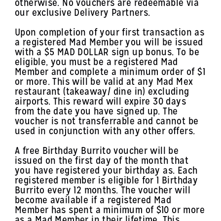
otherwise. No vouchers are redeemable via
our exclusive Delivery Partners.
Upon completion of your first transaction as
a registered Mad Member you will be issued
with a $5 MAD DOLLAR sign up bonus. To be
eligible, you must be a registered Mad
Member and complete a minimum order of $1
or more. This will be valid at any Mad Mex
restaurant (takeaway/ dine in) excluding
airports. This reward will expire 30 days
from the date you have signed up. The
voucher is not transferrable and cannot be
used in conjunction with any other offers.
A free Birthday Burrito voucher will be
issued on the first day of the month that
you have registered your birthday as. Each
registered member is eligible for 1 Birthday
Burrito every 12 months. The voucher will
become available if a registered Mad
Member has spent a minimum of $10 or more
as a Mad Member in their lifetime. This