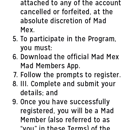
attached to any of the account
cancelled or forfeited, at the
absolute discretion of Mad
Mex.
To participate in the Program,
you must:
Download the official Mad Mex
Mad Members App.
Follow the prompts to register.
III. Complete and submit your
details; and
Once you have successfully
registered, you will be a Mad
Member (also referred to as
“you” in these Terms) of the