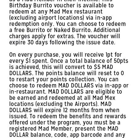
Birthday Burrito voucher is available to
redeem at any Mad Mex restaurant
(excluding airport locations) via in-app
redemption only. You can choose to redeem
a free Burrito or Naked Burrito. Additional
charges apply for extras. The voucher will
expire 30 days following the issue date.
On every purchase, you will receive 1pt for
every $1 spent. Once a total balance of 50pts
is achieved, this will convert to $5 MAD
DOLLARS. The points balance will reset to 0
to restart your points collection. You can
choose to redeem MAD DOLLARS via in-app or
in-restaurant. MAD DOLLARS are eligible to
be earned and redeemed at all Mad Mex
locations (excluding the Airports). MAD
DOLLARS will expire 12 months from when
issued. To redeem the benefits and rewards
offered under the program, you must be a
registered Mad Member, present the MAD
DOLLAR balance, code, app barcode and any