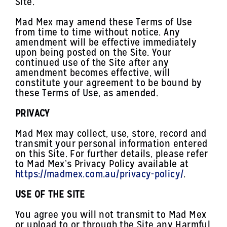
Site.
Mad Mex may amend these Terms of Use
from time to time without notice. Any
amendment will be effective immediately
upon being posted on the Site. Your
continued use of the Site after any
amendment becomes effective, will
constitute your agreement to be bound by
these Terms of Use, as amended.
PRIVACY
Mad Mex may collect, use, store, record and
transmit your personal information entered
on this Site. For further details, please refer
to Mad Mex’s Privacy Policy available at
https://madmex.com.au/privacy-policy/
.
USE OF THE SITE
You agree you will not transmit to Mad Mex
or upload to or through the Site any Harmful