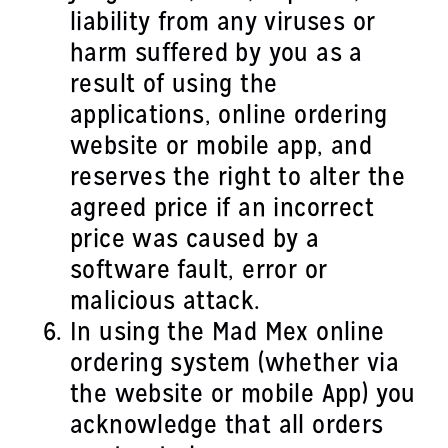
liability from any viruses or
harm suffered by you as a
result of using the
applications, online ordering
website or mobile app, and
reserves the right to alter the
agreed price if an incorrect
price was caused by a
software fault, error or
malicious attack.
In using the Mad Mex online
ordering system (whether via
the website or mobile App) you
acknowledge that all orders