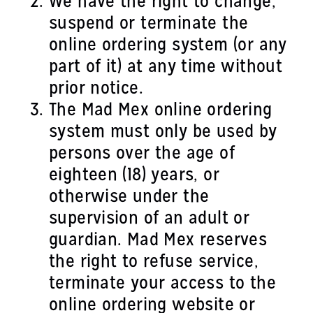
We have the right to change,
suspend or terminate the
online ordering system (or any
part of it) at any time without
prior notice.
The Mad Mex online ordering
system must only be used by
persons over the age of
eighteen (18) years, or
otherwise under the
supervision of an adult or
guardian. Mad Mex reserves
the right to refuse service,
terminate your access to the
online ordering website or