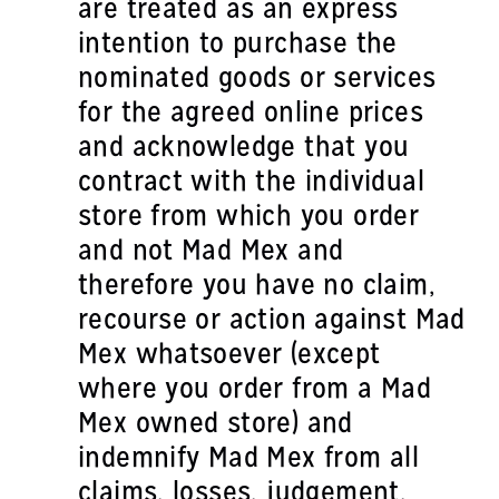
are treated as an express
intention to purchase the
nominated goods or services
for the agreed online prices
and acknowledge that you
contract with the individual
store from which you order
and not Mad Mex and
therefore you have no claim,
recourse or action against Mad
Mex whatsoever (except
where you order from a Mad
Mex owned store) and
indemnify Mad Mex from all
claims, losses, judgement,