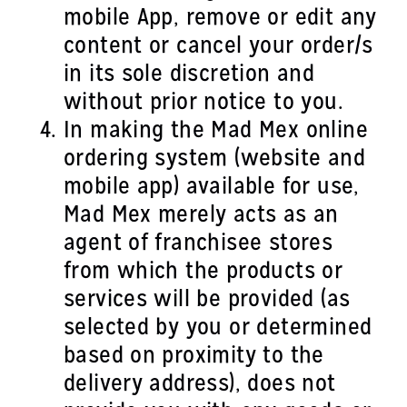
mobile App, remove or edit any
content or cancel your order/s
in its sole discretion and
without prior notice to you.
In making the Mad Mex online
ordering system (website and
mobile app) available for use,
Mad Mex merely acts as an
agent of franchisee stores
from which the products or
services will be provided (as
selected by you or determined
based on proximity to the
delivery address), does not