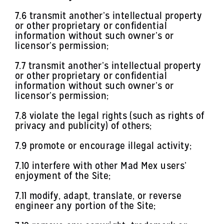
7.6 transmit another’s intellectual property
or other proprietary or confidential
information without such owner’s or
licensor’s permission;
7.7 transmit another’s intellectual property
or other proprietary or confidential
information without such owner’s or
licensor’s permission;
7.8 violate the legal rights (such as rights of
privacy and publicity) of others;
7.9 promote or encourage illegal activity;
7.10 interfere with other Mad Mex users’
enjoyment of the Site;
7.11 modify, adapt, translate, or reverse
engineer any portion of the Site;