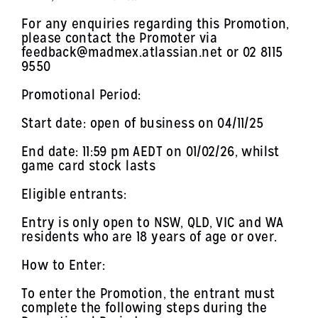
For any enquiries regarding this Promotion,
please contact the Promoter via
feedback@madmex.atlassian.net or 02 8115
9550
Promotional Period:
Start date: open of business on 04/11/25
End date: 11:59 pm AEDT on 01/02/26, whilst
game card stock lasts
Eligible entrants:
Entry is only open to NSW, QLD, VIC and WA
residents who are 18 years of age or over.
How to Enter:
To enter the Promotion, the entrant must
complete the following steps during the