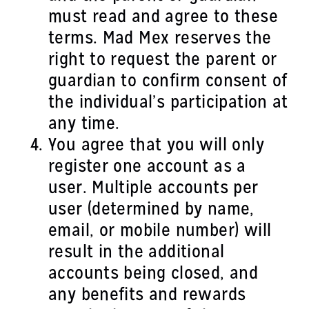
must read and agree to these
terms. Mad Mex reserves the
right to request the parent or
guardian to confirm consent of
the individual’s participation at
any time.
You agree that you will only
register one account as a
user. Multiple accounts per
user (determined by name,
email, or mobile number) will
result in the additional
accounts being closed, and
any benefits and rewards