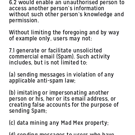
6.2 would enable an unauthorised person to
access another person’s information
without such other person’s knowledge and
permission.
Without limiting the foregoing and by way
of example only, users may not:
7.1 generate or facilitate unsolicited
commercial email (Spam). Such activity
includes, but is not limited to:
(a) sending messages in violation of any
applicable anti-spam law;
(b) imitating or impersonating another
person or his, her or its email address, or
creating false accounts for the purpose of
sending Spam;
(c) data mining any Mad Mex property;
(d) sending messages to users who have