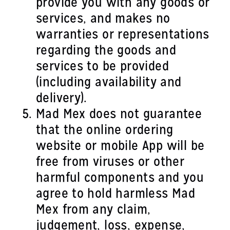
provide you with any goods or
services, and makes no
warranties or representations
regarding the goods and
services to be provided
(including availability and
delivery).
Mad Mex does not guarantee
that the online ordering
website or mobile App will be
free from viruses or other
harmful components and you
agree to hold harmless Mad
Mex from any claim,
judgement, loss, expense,