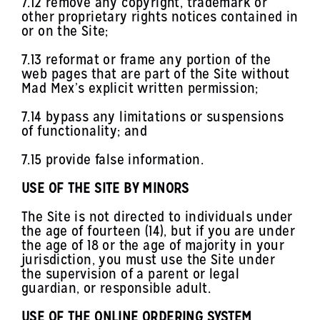
7.12 remove any copyright, trademark or
other proprietary rights notices contained in
or on the Site;
7.13 reformat or frame any portion of the
web pages that are part of the Site without
Mad Mex’s explicit written permission;
7.14 bypass any limitations or suspensions
of functionality; and
7.15 provide false information.
USE OF THE SITE BY MINORS
The Site is not directed to individuals under
the age of fourteen (14), but if you are under
the age of 18 or the age of majority in your
jurisdiction, you must use the Site under
the supervision of a parent or legal
guardian, or responsible adult.
USE OF THE ONLINE ORDERING SYSTEM