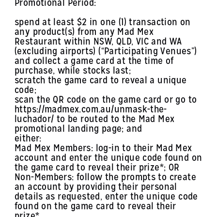
Promotional Period:
spend at least $2 in one (1) transaction on
any product(s) from any Mad Mex
Restaurant within NSW, QLD, VIC and WA
(excluding airports) (“Participating Venues”)
and collect a game card at the time of
purchase, while stocks last;
scratch the game card to reveal a unique
code;
scan the QR code on the game card or go to
https://madmex.com.au/unmask-the-
luchador/ to be routed to the Mad Mex
promotional landing page; and
either:
Mad Mex Members: log-in to their Mad Mex
account and enter the unique code found on
the game card to reveal their prize*; OR
Non-Members: follow the prompts to create
an account by providing their personal
details as requested, enter the unique code
found on the game card to reveal their
prize*.