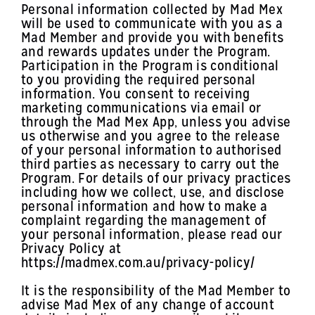
Personal information collected by Mad Mex
will be used to communicate with you as a
Mad Member and provide you with benefits
and rewards updates under the Program.
Participation in the Program is conditional
to you providing the required personal
information. You consent to receiving
marketing communications via email or
through the Mad Mex App, unless you advise
us otherwise and you agree to the release
of your personal information to authorised
third parties as necessary to carry out the
Program. For details of our privacy practices
including how we collect, use, and disclose
personal information and how to make a
complaint regarding the management of
your personal information, please read our
Privacy Policy at
https://madmex.com.au/privacy-policy/
It is the responsibility of the Mad Member to
advise Mad Mex of any change of account