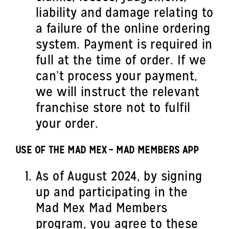
liability and damage relating to
a failure of the online ordering
system. Payment is required in
full at the time of order. If we
can’t process your payment,
we will instruct the relevant
franchise store not to fulfil
your order.
USE OF THE MAD MEX – MAD MEMBERS APP
As of August 2024, by signing
up and participating in the
Mad Mex Mad Members
program, you agree to these