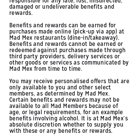
responsible for any late, lost, misdirected,
damaged or undeliverable benefits and
rewards.
Benefits and rewards can be earned for
purchases made online (pick-up via app) at
Mad Mex restaurants (dine-in/takeaway).
Benefits and rewards cannot be earned or
redeemed against purchases made through
third party providers, delivery services or
other goods or services as communicated by
Mad Mex from time to time.
You may receive personalised offers that are
only available to you and other select
members, as determined by Mad Mex.
Certain benefits and rewards may not be
available to all Mad Members because of
age, or legal requirements, for an example
benefits involving alcohol. It is at Mad Mex’s
absolute discretion whether to supply you
with these or any benefits or rewards.